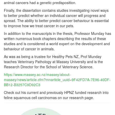
animal cancers had a genetic predisposition.
Finally, the dissertation contains studies investigating novel ways
to better predict whether an individual cancer will progress and
spread. The ability to better predict cancer behaviour is essential
to improve how we treat cancer in our pets.
In addition to the manuscripts in the thesis, Professor Munday has
written numerous book chapters describing the results of these
studies and is considered a world expert on the development and
behaviour of cancer in animals.
As was as being a trustee for Healthy Pets NZ, Prof Munday
teaches Veterinary Pathology at Massey University and is the
Research Director for the School of Veterinary Science.
https://www.massey.ac.nz/massey/about-
massey/news/article.cfm?mnarticle_uuid=9F42FD7A-7E96-40DF-
BB12-B3257C9D92C3
Check out his current and previously HPNZ funded research into
feline squamous cell carcinomas on our research page.