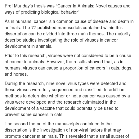
Prof Munday’s thesis was “Cancer in Animals: Novel causes and
ways of predicting biological behavior”
As in humans, cancer is a common cause of disease and death in
animals. The 77 published manuscripts contained within this
dissertation can be divided into three main themes. The majority
describe studies investigating the role of viruses in cancer
development in animals.
Prior to this research, viruses were not considered to be a cause
of cancer in animals. However, the results showed that, as in
humans, viruses can cause a proportion of cancers in cats, dogs,
and horses.
During the research, nine novel virus types were detected and
these viruses were fully sequenced and classified. In addition,
methods to determine whether or not a cancer was caused by a
virus were developed and the research culminated in the
development of a vaccine that could potentially be used to
prevent some cancers in cats.
The second theme of the manuscripts contained in the
dissertation is the investigation of non-viral factors that may
promote cancer in animals. This revealed that a small subset of