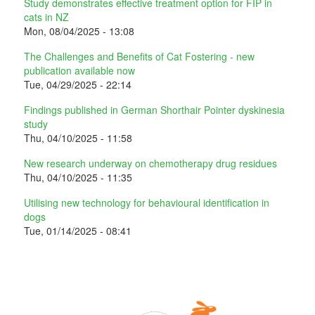
Study demonstrates effective treatment option for FIP in
cats in NZ
Mon, 08/04/2025 - 13:08
The Challenges and Benefits of Cat Fostering - new
publication available now
Tue, 04/29/2025 - 22:14
Findings published in German Shorthair Pointer dyskinesia
study
Thu, 04/10/2025 - 11:58
New research underway on chemotherapy drug residues
Thu, 04/10/2025 - 11:35
Utilising new technology for behavioural identification in
dogs
Tue, 01/14/2025 - 08:41