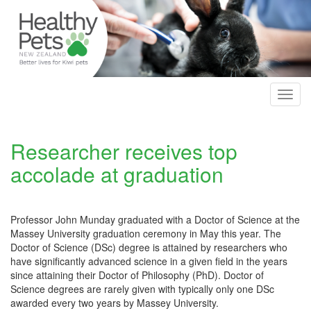
Skip
to
main
content
Toggl
navig
Researcher receives top
accolade at graduation
Professor John Munday graduated with a Doctor of Science at the
Massey University graduation ceremony in May this year. The
Doctor of Science (DSc) degree is attained by researchers who
have significantly advanced science in a given field in the years
since attaining their Doctor of Philosophy (PhD). Doctor of
Science degrees are rarely given with typically only one DSc
awarded every two years by Massey University.