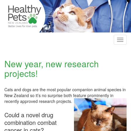
Skip
to
main
content
Toggl
navig
New year, new research
projects!
Cats and dogs are the most popular companion animal species in
New Zealand so it’s no surprise both feature prominently in
recently approved research projects.
Could a novel drug
combination combat
cancer in cats?