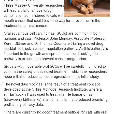
Three Massey University researchers
will lead a trial of a novel drug
combination administered to cats with
mouth cancer that could pave the way for a revolution in the
treatment of animal cancer.
Oral squamous cell carcinomas (SCCs) are common in both
humans and cats. Professor John Munday, Associate Professor
Keren Dittmer and Dr Thomas Odom are trialling a novel drug
‘cocktail’ to block a cancer regulation pathway. As this pathway is
important to the growth and spread of cancer, blocking the
pathway is expected to prevent cancer progression.
Six cats with inoperable oral SCCs will be carefully monitored to
confirm the safety of this novel treatment, which the researchers
hope will also reduce cancer progression in this initial study.
The novel drug ‘cocktail’ is the result of a treatment concept
developed at the Gillies McIndoe Research Institute, where a
similar ‘cocktail’ was used to treat infantile hamartomas
(strawberry birthmarks) in a human trial that produced promising
preliminary efficacy data.
“There are currently no good treatment options for cats with oral