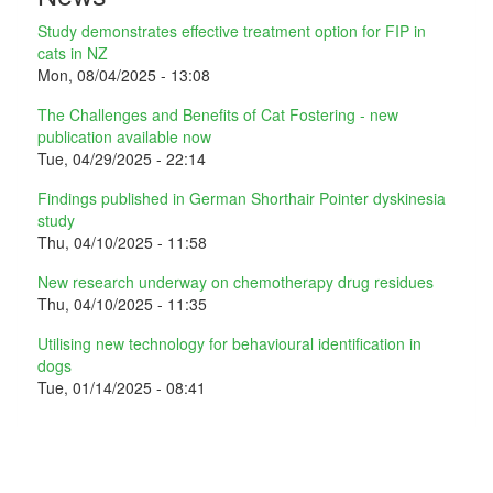
Study demonstrates effective treatment option for FIP in
cats in NZ
Mon, 08/04/2025 - 13:08
The Challenges and Benefits of Cat Fostering - new
publication available now
Tue, 04/29/2025 - 22:14
Findings published in German Shorthair Pointer dyskinesia
study
Thu, 04/10/2025 - 11:58
New research underway on chemotherapy drug residues
Thu, 04/10/2025 - 11:35
Utilising new technology for behavioural identification in
dogs
Tue, 01/14/2025 - 08:41