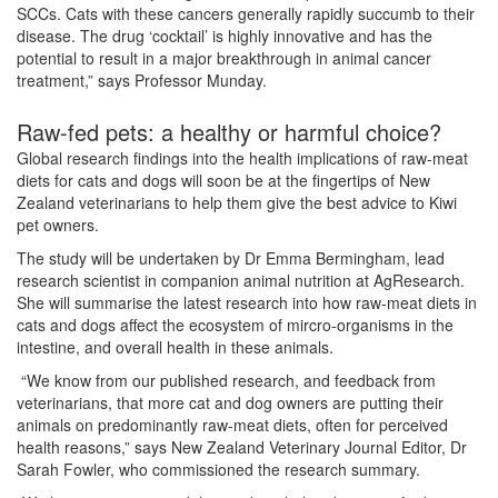
SCCs. Cats with these cancers generally rapidly succumb to their
disease. The drug ‘cocktail’ is highly innovative and has the
potential to result in a major breakthrough in animal cancer
treatment,” says Professor Munday.
Raw-fed pets: a healthy or harmful choice?
Global research findings into the health implications of raw-meat
diets for cats and dogs will soon be at the fingertips of New
Zealand veterinarians to help them give the best advice to Kiwi
pet owners.
The study will be undertaken by Dr Emma Bermingham, lead
research scientist in companion animal nutrition at AgResearch.
She will summarise the latest research into how raw-meat diets in
cats and dogs affect the ecosystem of mircro-organisms in the
intestine, and overall health in these animals.
“We know from our published research, and feedback from
veterinarians, that more cat and dog owners are putting their
animals on predominantly raw-meat diets, often for perceived
health reasons,” says New Zealand Veterinary Journal Editor, Dr
Sarah Fowler, who commissioned the research summary.