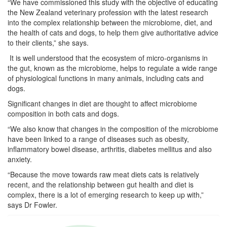
“We have commissioned this study with the objective of educating
the New Zealand veterinary profession with the latest research
into the complex relationship between the microbiome, diet, and
the health of cats and dogs, to help them give authoritative advice
to their clients,” she says.
It is well understood that the ecosystem of micro-organisms in
the gut, known as the microbiome, helps to regulate a wide range
of physiological functions in many animals, including cats and
dogs.
Significant changes in diet are thought to affect microbiome
composition in both cats and dogs.
“We also know that changes in the composition of the microbiome
have been linked to a range of diseases such as obesity,
inflammatory bowel disease, arthritis, diabetes mellitus and also
anxiety.
“Because the move towards raw meat diets cats is relatively
recent, and the relationship between gut health and diet is
complex, there is a lot of emerging research to keep up with,”
says Dr Fowler.